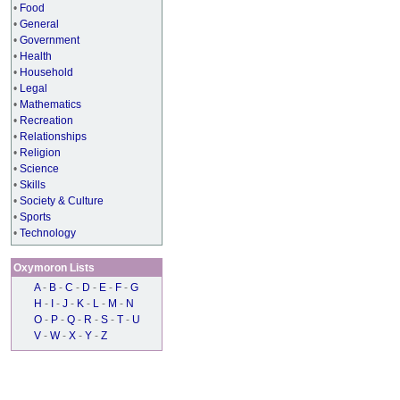
•
Food
•
General
•
Government
•
Health
•
Household
•
Legal
•
Mathematics
•
Recreation
•
Relationships
•
Religion
•
Science
•
Skills
•
Society & Culture
•
Sports
•
Technology
Oxymoron Lists
A
-
B
-
C
-
D
-
E
-
F
-
G
H
-
I
-
J
-
K
-
L
-
M
-
N
O
-
P
-
Q
-
R
-
S
-
T
-
U
V
-
W
-
X
-
Y
-
Z