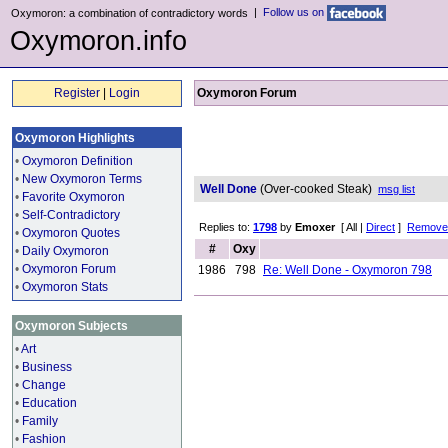
|
Follow us on
Oxymoron: a combination of contradictory words
Oxymoron.info
Register
|
Login
Oxymoron Forum
Oxymoron Highlights
•
Oxymoron Definition
•
New Oxymoron Terms
Well Done
(Over-cooked Steak)
msg list
•
Favorite Oxymoron
•
Self-Contradictory
Replies to:
1798
by
Emoxer
[ All |
Direct
]
Remove 
•
Oxymoron Quotes
#
Oxy
•
Daily Oxymoron
•
Oxymoron Forum
1986
798
Re: Well Done - Oxymoron 798
•
Oxymoron Stats
Oxymoron Subjects
•
Art
•
Business
•
Change
•
Education
•
Family
•
Fashion