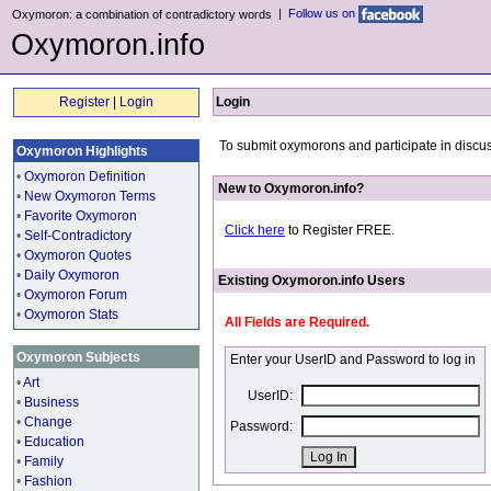
|
Follow us on
Oxymoron: a combination of contradictory words
Oxymoron.info
Register
|
Login
Login
To submit oxymorons and participate in discus
Oxymoron Highlights
•
Oxymoron Definition
New to Oxymoron.info?
•
New Oxymoron Terms
•
Favorite Oxymoron
Click here
to Register FREE.
•
Self-Contradictory
•
Oxymoron Quotes
•
Daily Oxymoron
Existing Oxymoron.info Users
•
Oxymoron Forum
•
Oxymoron Stats
All Fields are Required.
Oxymoron Subjects
Enter your UserID and Password to log in
•
Art
UserID:
•
Business
•
Change
Password:
•
Education
•
Family
•
Fashion