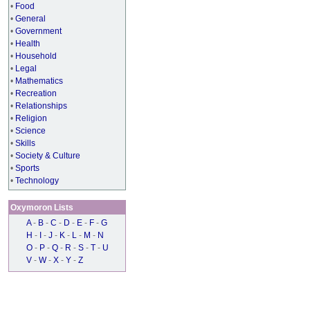
•
Food
•
General
•
Government
•
Health
•
Household
•
Legal
•
Mathematics
•
Recreation
•
Relationships
•
Religion
•
Science
•
Skills
•
Society & Culture
•
Sports
•
Technology
Oxymoron Lists
A
-
B
-
C
-
D
-
E
-
F
-
G
H
-
I
-
J
-
K
-
L
-
M
-
N
O
-
P
-
Q
-
R
-
S
-
T
-
U
V
-
W
-
X
-
Y
-
Z