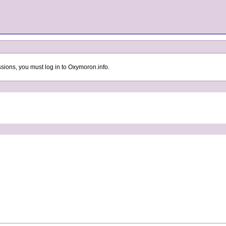
sions, you must log in to Oxymoron.info.