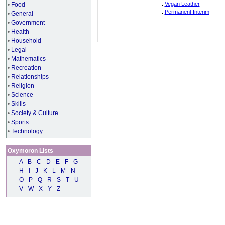
.
Vegan Leather
•
Food
.
Permanent Interim
•
General
•
Government
•
Health
•
Household
•
Legal
•
Mathematics
•
Recreation
•
Relationships
•
Religion
•
Science
•
Skills
•
Society & Culture
•
Sports
•
Technology
Oxymoron Lists
A
-
B
-
C
-
D
-
E
-
F
-
G
H
-
I
-
J
-
K
-
L
-
M
-
N
O
-
P
-
Q
-
R
-
S
-
T
-
U
V
-
W
-
X
-
Y
-
Z