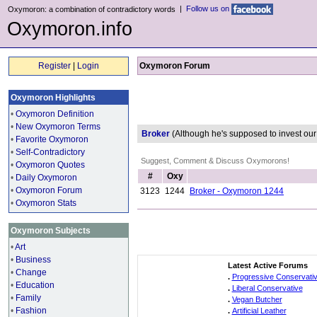
|
Follow us on
Oxymoron: a combination of contradictory words
Oxymoron.info
Register
|
Login
Oxymoron Forum
Oxymoron Highlights
•
Oxymoron Definition
•
New Oxymoron Terms
Broker
(Although he's supposed to invest o
•
Favorite Oxymoron
•
Self-Contradictory
Suggest, Comment & Discuss Oxymorons!
•
Oxymoron Quotes
#
Oxy
•
Daily Oxymoron
•
Oxymoron Forum
3123
1244
Broker - Oxymoron 1244
•
Oxymoron Stats
Oxymoron Subjects
•
Art
•
Business
Latest Active Forums
•
Change
.
Progressive Conservati
•
Education
.
Liberal Conservative
•
Family
.
Vegan Butcher
•
Fashion
.
Artificial Leather