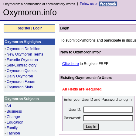
|
Follow us on
Oxymoron: a combination of contradictory words
Oxymoron.info
Register
|
Login
Login
To submit oxymorons and participate in discus
Oxymoron Highlights
•
Oxymoron Definition
New to Oxymoron.info?
•
New Oxymoron Terms
•
Favorite Oxymoron
Click here
to Register FREE.
•
Self-Contradictory
•
Oxymoron Quotes
•
Daily Oxymoron
Existing Oxymoron.info Users
•
Oxymoron Forum
•
Oxymoron Stats
All Fields are Required.
Oxymoron Subjects
Enter your UserID and Password to log in
•
Art
UserID:
•
Business
•
Change
Password:
•
Education
•
Family
•
Fashion