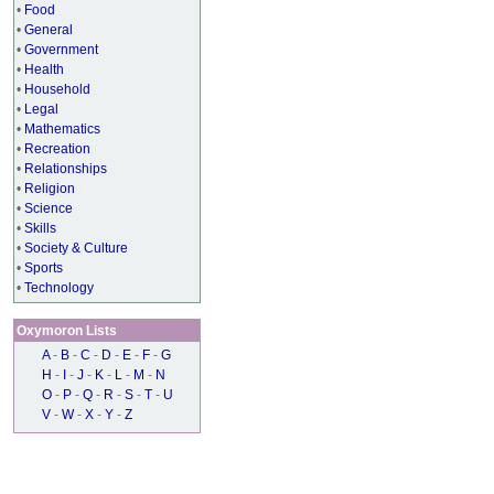
•
Food
•
General
•
Government
•
Health
•
Household
•
Legal
•
Mathematics
•
Recreation
•
Relationships
•
Religion
•
Science
•
Skills
•
Society & Culture
•
Sports
•
Technology
Oxymoron Lists
A
-
B
-
C
-
D
-
E
-
F
-
G
H
-
I
-
J
-
K
-
L
-
M
-
N
O
-
P
-
Q
-
R
-
S
-
T
-
U
V
-
W
-
X
-
Y
-
Z