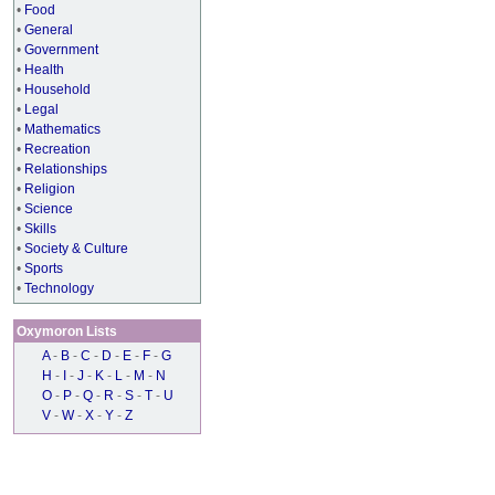
•
Food
•
General
•
Government
•
Health
•
Household
•
Legal
•
Mathematics
•
Recreation
•
Relationships
•
Religion
•
Science
•
Skills
•
Society & Culture
•
Sports
•
Technology
Oxymoron Lists
A
-
B
-
C
-
D
-
E
-
F
-
G
H
-
I
-
J
-
K
-
L
-
M
-
N
O
-
P
-
Q
-
R
-
S
-
T
-
U
V
-
W
-
X
-
Y
-
Z