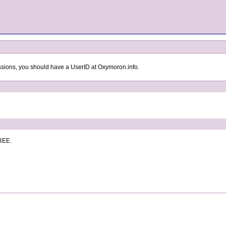
ssions, you should have a UserID at Oxymoron.info.
FREE.