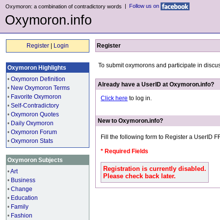
|
Follow us on
Oxymoron: a combination of contradictory words
Oxymoron.info
Register
|
Login
Register
To submit oxymorons and participate in discu
Oxymoron Highlights
•
Oxymoron Definition
Already have a UserID at Oxymoron.info?
•
New Oxymoron Terms
•
Favorite Oxymoron
Click here
to log in.
•
Self-Contradictory
•
Oxymoron Quotes
New to Oxymoron.info?
•
Daily Oxymoron
•
Oxymoron Forum
Fill the following form to Register a UserID 
•
Oxymoron Stats
* Required Fields
Oxymoron Subjects
Registration is currently disabled.
•
Art
Please check back later.
•
Business
•
Change
•
Education
•
Family
•
Fashion