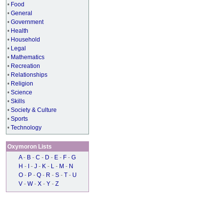
•
Food
•
General
•
Government
•
Health
•
Household
•
Legal
•
Mathematics
•
Recreation
•
Relationships
•
Religion
•
Science
•
Skills
•
Society & Culture
•
Sports
•
Technology
Oxymoron Lists
A
-
B
-
C
-
D
-
E
-
F
-
G
H
-
I
-
J
-
K
-
L
-
M
-
N
O
-
P
-
Q
-
R
-
S
-
T
-
U
V
-
W
-
X
-
Y
-
Z