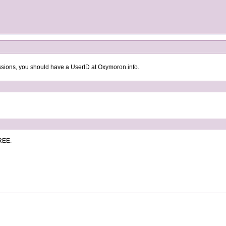
ssions, you should have a UserID at Oxymoron.info.
FREE.