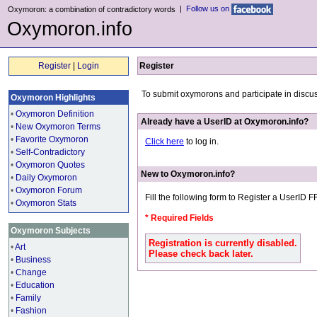
|
Follow us on
Oxymoron: a combination of contradictory words
Oxymoron.info
Register
|
Login
Register
To submit oxymorons and participate in discu
Oxymoron Highlights
•
Oxymoron Definition
Already have a UserID at Oxymoron.info?
•
New Oxymoron Terms
•
Favorite Oxymoron
Click here
to log in.
•
Self-Contradictory
•
Oxymoron Quotes
New to Oxymoron.info?
•
Daily Oxymoron
•
Oxymoron Forum
Fill the following form to Register a UserID 
•
Oxymoron Stats
* Required Fields
Oxymoron Subjects
Registration is currently disabled.
•
Art
Please check back later.
•
Business
•
Change
•
Education
•
Family
•
Fashion