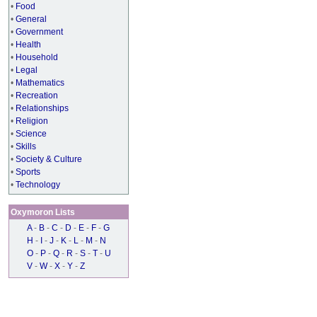
•
Food
•
General
•
Government
•
Health
•
Household
•
Legal
•
Mathematics
•
Recreation
•
Relationships
•
Religion
•
Science
•
Skills
•
Society & Culture
•
Sports
•
Technology
Oxymoron Lists
A
-
B
-
C
-
D
-
E
-
F
-
G
H
-
I
-
J
-
K
-
L
-
M
-
N
O
-
P
-
Q
-
R
-
S
-
T
-
U
V
-
W
-
X
-
Y
-
Z