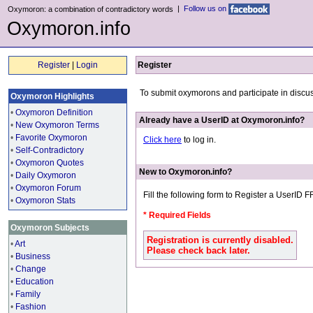
|
Follow us on
Oxymoron: a combination of contradictory words
Oxymoron.info
Register
|
Login
Register
To submit oxymorons and participate in discu
Oxymoron Highlights
•
Oxymoron Definition
Already have a UserID at Oxymoron.info?
•
New Oxymoron Terms
•
Favorite Oxymoron
Click here
to log in.
•
Self-Contradictory
•
Oxymoron Quotes
New to Oxymoron.info?
•
Daily Oxymoron
•
Oxymoron Forum
Fill the following form to Register a UserID 
•
Oxymoron Stats
* Required Fields
Oxymoron Subjects
Registration is currently disabled.
•
Art
Please check back later.
•
Business
•
Change
•
Education
•
Family
•
Fashion