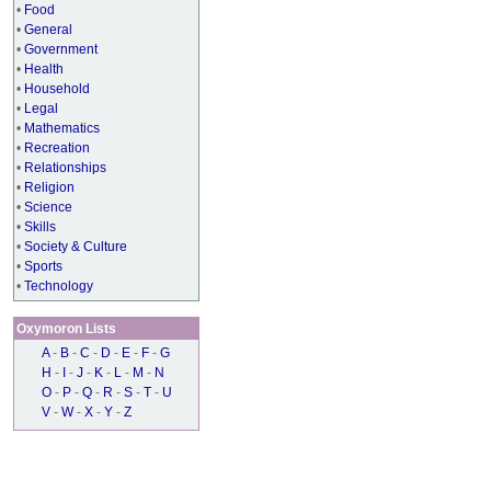
•
Food
•
General
•
Government
•
Health
•
Household
•
Legal
•
Mathematics
•
Recreation
•
Relationships
•
Religion
•
Science
•
Skills
•
Society & Culture
•
Sports
•
Technology
Oxymoron Lists
A
-
B
-
C
-
D
-
E
-
F
-
G
H
-
I
-
J
-
K
-
L
-
M
-
N
O
-
P
-
Q
-
R
-
S
-
T
-
U
V
-
W
-
X
-
Y
-
Z