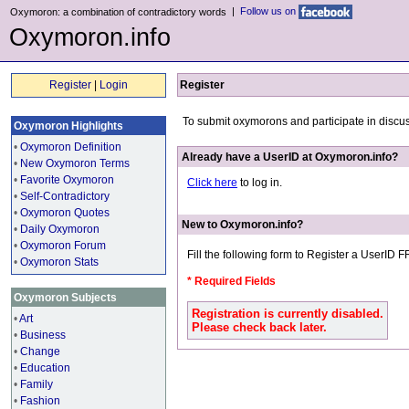
|
Follow us on
Oxymoron: a combination of contradictory words
Oxymoron.info
Register
|
Login
Register
To submit oxymorons and participate in discu
Oxymoron Highlights
•
Oxymoron Definition
Already have a UserID at Oxymoron.info?
•
New Oxymoron Terms
•
Favorite Oxymoron
Click here
to log in.
•
Self-Contradictory
•
Oxymoron Quotes
New to Oxymoron.info?
•
Daily Oxymoron
•
Oxymoron Forum
Fill the following form to Register a UserID 
•
Oxymoron Stats
* Required Fields
Oxymoron Subjects
Registration is currently disabled.
•
Art
Please check back later.
•
Business
•
Change
•
Education
•
Family
•
Fashion