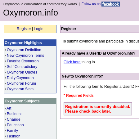
|
Follow us on
Oxymoron: a combination of contradictory words
Oxymoron.info
Register
|
Login
Register
To submit oxymorons and participate in discu
Oxymoron Highlights
•
Oxymoron Definition
Already have a UserID at Oxymoron.info?
•
New Oxymoron Terms
•
Favorite Oxymoron
Click here
to log in.
•
Self-Contradictory
•
Oxymoron Quotes
New to Oxymoron.info?
•
Daily Oxymoron
•
Oxymoron Forum
Fill the following form to Register a UserID 
•
Oxymoron Stats
* Required Fields
Oxymoron Subjects
Registration is currently disabled.
•
Art
Please check back later.
•
Business
•
Change
•
Education
•
Family
•
Fashion