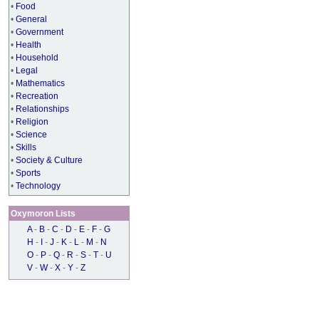
•
Food
•
General
•
Government
•
Health
•
Household
•
Legal
•
Mathematics
•
Recreation
•
Relationships
•
Religion
•
Science
•
Skills
•
Society & Culture
•
Sports
•
Technology
Oxymoron Lists
A
-
B
-
C
-
D
-
E
-
F
-
G
H
-
I
-
J
-
K
-
L
-
M
-
N
O
-
P
-
Q
-
R
-
S
-
T
-
U
V
-
W
-
X
-
Y
-
Z