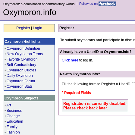
|
Follow us on
Oxymoron: a combination of contradictory words
Oxymoron.info
Register
|
Login
Register
To submit oxymorons and participate in discu
Oxymoron Highlights
•
Oxymoron Definition
Already have a UserID at Oxymoron.info?
•
New Oxymoron Terms
•
Favorite Oxymoron
Click here
to log in.
•
Self-Contradictory
•
Oxymoron Quotes
New to Oxymoron.info?
•
Daily Oxymoron
•
Oxymoron Forum
Fill the following form to Register a UserID 
•
Oxymoron Stats
* Required Fields
Oxymoron Subjects
Registration is currently disabled.
•
Art
Please check back later.
•
Business
•
Change
•
Education
•
Family
•
Fashion