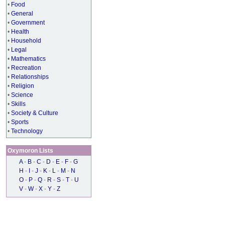
•
Food
•
General
•
Government
•
Health
•
Household
•
Legal
•
Mathematics
•
Recreation
•
Relationships
•
Religion
•
Science
•
Skills
•
Society & Culture
•
Sports
•
Technology
Oxymoron Lists
A
-
B
-
C
-
D
-
E
-
F
-
G
H
-
I
-
J
-
K
-
L
-
M
-
N
O
-
P
-
Q
-
R
-
S
-
T
-
U
V
-
W
-
X
-
Y
-
Z