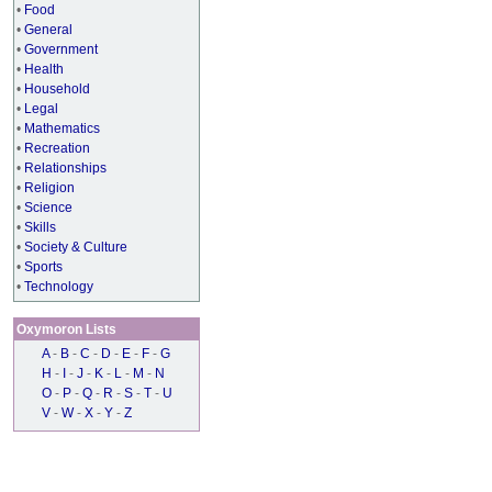
•
Food
•
General
•
Government
•
Health
•
Household
•
Legal
•
Mathematics
•
Recreation
•
Relationships
•
Religion
•
Science
•
Skills
•
Society & Culture
•
Sports
•
Technology
Oxymoron Lists
A
-
B
-
C
-
D
-
E
-
F
-
G
H
-
I
-
J
-
K
-
L
-
M
-
N
O
-
P
-
Q
-
R
-
S
-
T
-
U
V
-
W
-
X
-
Y
-
Z