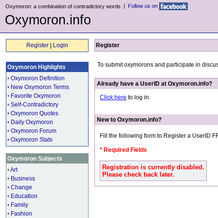
|
Follow us on
Oxymoron: a combination of contradictory words
Oxymoron.info
Register
|
Login
Register
To submit oxymorons and participate in discu
Oxymoron Highlights
•
Oxymoron Definition
Already have a UserID at Oxymoron.info?
•
New Oxymoron Terms
•
Favorite Oxymoron
Click here
to log in.
•
Self-Contradictory
•
Oxymoron Quotes
New to Oxymoron.info?
•
Daily Oxymoron
•
Oxymoron Forum
Fill the following form to Register a UserID 
•
Oxymoron Stats
* Required Fields
Oxymoron Subjects
Registration is currently disabled.
•
Art
Please check back later.
•
Business
•
Change
•
Education
•
Family
•
Fashion