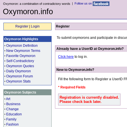
|
Follow us on
Oxymoron: a combination of contradictory words
Oxymoron.info
Register
|
Login
Register
To submit oxymorons and participate in discu
Oxymoron Highlights
•
Oxymoron Definition
Already have a UserID at Oxymoron.info?
•
New Oxymoron Terms
•
Favorite Oxymoron
Click here
to log in.
•
Self-Contradictory
•
Oxymoron Quotes
New to Oxymoron.info?
•
Daily Oxymoron
•
Oxymoron Forum
Fill the following form to Register a UserID 
•
Oxymoron Stats
* Required Fields
Oxymoron Subjects
Registration is currently disabled.
•
Art
Please check back later.
•
Business
•
Change
•
Education
•
Family
•
Fashion