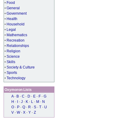
•
Food
•
General
•
Government
•
Health
•
Household
•
Legal
•
Mathematics
•
Recreation
•
Relationships
•
Religion
•
Science
•
Skills
•
Society & Culture
•
Sports
•
Technology
Oxymoron Lists
A
-
B
-
C
-
D
-
E
-
F
-
G
H
-
I
-
J
-
K
-
L
-
M
-
N
O
-
P
-
Q
-
R
-
S
-
T
-
U
V
-
W
-
X
-
Y
-
Z