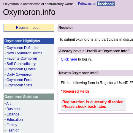
|
Follow us on
Oxymoron: a combination of contradictory words
Oxymoron.info
Register
|
Login
Register
To submit oxymorons and participate in discu
Oxymoron Highlights
•
Oxymoron Definition
Already have a UserID at Oxymoron.info?
•
New Oxymoron Terms
•
Favorite Oxymoron
Click here
to log in.
•
Self-Contradictory
•
Oxymoron Quotes
New to Oxymoron.info?
•
Daily Oxymoron
•
Oxymoron Forum
Fill the following form to Register a UserID 
•
Oxymoron Stats
* Required Fields
Oxymoron Subjects
Registration is currently disabled.
•
Art
Please check back later.
•
Business
•
Change
•
Education
•
Family
•
Fashion