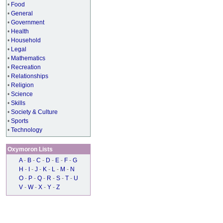
•
Food
•
General
•
Government
•
Health
•
Household
•
Legal
•
Mathematics
•
Recreation
•
Relationships
•
Religion
•
Science
•
Skills
•
Society & Culture
•
Sports
•
Technology
Oxymoron Lists
A
-
B
-
C
-
D
-
E
-
F
-
G
H
-
I
-
J
-
K
-
L
-
M
-
N
O
-
P
-
Q
-
R
-
S
-
T
-
U
V
-
W
-
X
-
Y
-
Z