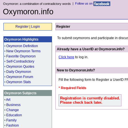
|
Follow us on
Oxymoron: a combination of contradictory words
Oxymoron.info
Register
|
Login
Register
To submit oxymorons and participate in discu
Oxymoron Highlights
•
Oxymoron Definition
Already have a UserID at Oxymoron.info?
•
New Oxymoron Terms
•
Favorite Oxymoron
Click here
to log in.
•
Self-Contradictory
•
Oxymoron Quotes
New to Oxymoron.info?
•
Daily Oxymoron
•
Oxymoron Forum
Fill the following form to Register a UserID 
•
Oxymoron Stats
* Required Fields
Oxymoron Subjects
Registration is currently disabled.
•
Art
Please check back later.
•
Business
•
Change
•
Education
•
Family
•
Fashion