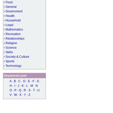
•
Food
•
General
•
Government
•
Health
•
Household
•
Legal
•
Mathematics
•
Recreation
•
Relationships
•
Religion
•
Science
•
Skills
•
Society & Culture
•
Sports
•
Technology
Oxymoron Lists
A
-
B
-
C
-
D
-
E
-
F
-
G
H
-
I
-
J
-
K
-
L
-
M
-
N
O
-
P
-
Q
-
R
-
S
-
T
-
U
V
-
W
-
X
-
Y
-
Z