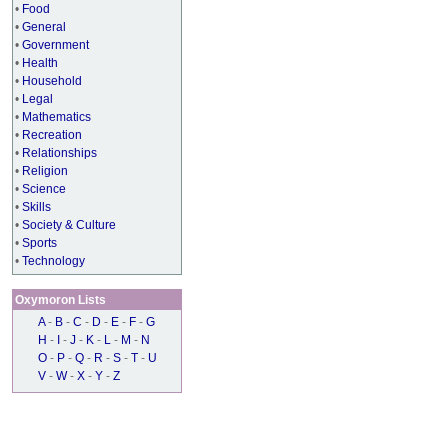
•
Food
•
General
•
Government
•
Health
•
Household
•
Legal
•
Mathematics
•
Recreation
•
Relationships
•
Religion
•
Science
•
Skills
•
Society & Culture
•
Sports
•
Technology
Oxymoron Lists
A
-
B
-
C
-
D
-
E
-
F
-
G
H
-
I
-
J
-
K
-
L
-
M
-
N
O
-
P
-
Q
-
R
-
S
-
T
-
U
V
-
W
-
X
-
Y
-
Z