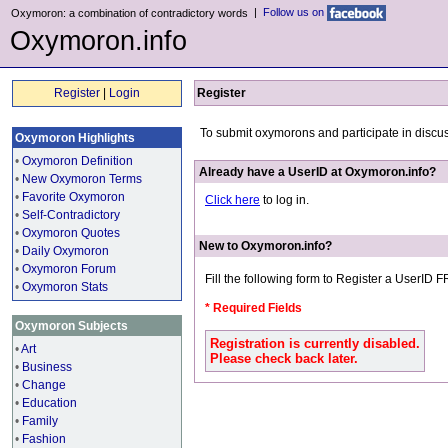
|
Follow us on
Oxymoron: a combination of contradictory words
Oxymoron.info
Register
|
Login
Register
To submit oxymorons and participate in discu
Oxymoron Highlights
•
Oxymoron Definition
Already have a UserID at Oxymoron.info?
•
New Oxymoron Terms
•
Favorite Oxymoron
Click here
to log in.
•
Self-Contradictory
•
Oxymoron Quotes
New to Oxymoron.info?
•
Daily Oxymoron
•
Oxymoron Forum
Fill the following form to Register a UserID 
•
Oxymoron Stats
* Required Fields
Oxymoron Subjects
Registration is currently disabled.
•
Art
Please check back later.
•
Business
•
Change
•
Education
•
Family
•
Fashion