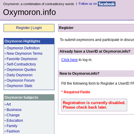
|
Follow us on
Oxymoron: a combination of contradictory words
Oxymoron.info
Register
|
Login
Register
To submit oxymorons and participate in discu
Oxymoron Highlights
•
Oxymoron Definition
Already have a UserID at Oxymoron.info?
•
New Oxymoron Terms
•
Favorite Oxymoron
Click here
to log in.
•
Self-Contradictory
•
Oxymoron Quotes
New to Oxymoron.info?
•
Daily Oxymoron
•
Oxymoron Forum
Fill the following form to Register a UserID 
•
Oxymoron Stats
* Required Fields
Oxymoron Subjects
Registration is currently disabled.
•
Art
Please check back later.
•
Business
•
Change
•
Education
•
Family
•
Fashion