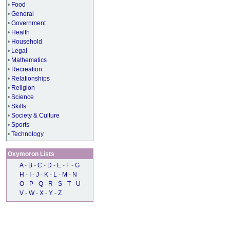
•
Food
•
General
•
Government
•
Health
•
Household
•
Legal
•
Mathematics
•
Recreation
•
Relationships
•
Religion
•
Science
•
Skills
•
Society & Culture
•
Sports
•
Technology
Oxymoron Lists
A
-
B
-
C
-
D
-
E
-
F
-
G
H
-
I
-
J
-
K
-
L
-
M
-
N
O
-
P
-
Q
-
R
-
S
-
T
-
U
V
-
W
-
X
-
Y
-
Z