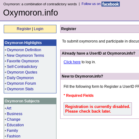
|
Follow us on
Oxymoron: a combination of contradictory words
Oxymoron.info
Register
|
Login
Register
To submit oxymorons and participate in discu
Oxymoron Highlights
•
Oxymoron Definition
Already have a UserID at Oxymoron.info?
•
New Oxymoron Terms
•
Favorite Oxymoron
Click here
to log in.
•
Self-Contradictory
•
Oxymoron Quotes
New to Oxymoron.info?
•
Daily Oxymoron
•
Oxymoron Forum
Fill the following form to Register a UserID 
•
Oxymoron Stats
* Required Fields
Oxymoron Subjects
Registration is currently disabled.
•
Art
Please check back later.
•
Business
•
Change
•
Education
•
Family
•
Fashion