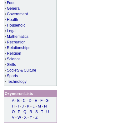
•
Food
•
General
•
Government
•
Health
•
Household
•
Legal
•
Mathematics
•
Recreation
•
Relationships
•
Religion
•
Science
•
Skills
•
Society & Culture
•
Sports
•
Technology
Oxymoron Lists
A
-
B
-
C
-
D
-
E
-
F
-
G
H
-
I
-
J
-
K
-
L
-
M
-
N
O
-
P
-
Q
-
R
-
S
-
T
-
U
V
-
W
-
X
-
Y
-
Z