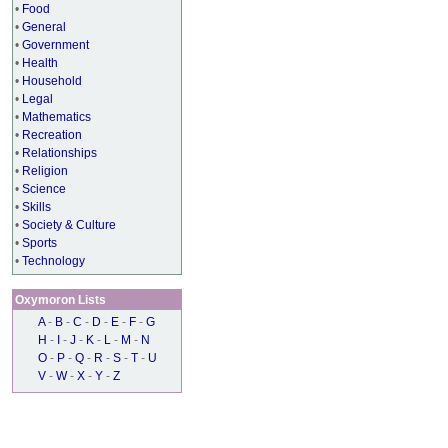
•
Food
•
General
•
Government
•
Health
•
Household
•
Legal
•
Mathematics
•
Recreation
•
Relationships
•
Religion
•
Science
•
Skills
•
Society & Culture
•
Sports
•
Technology
Oxymoron Lists
A
-
B
-
C
-
D
-
E
-
F
-
G
H
-
I
-
J
-
K
-
L
-
M
-
N
O
-
P
-
Q
-
R
-
S
-
T
-
U
V
-
W
-
X
-
Y
-
Z