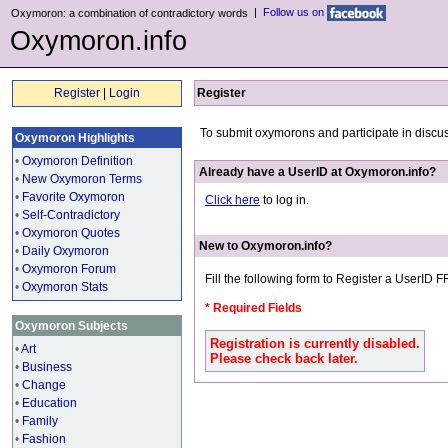
|
Follow us on
Oxymoron: a combination of contradictory words
Oxymoron.info
Register
|
Login
Register
To submit oxymorons and participate in discu
Oxymoron Highlights
•
Oxymoron Definition
Already have a UserID at Oxymoron.info?
•
New Oxymoron Terms
•
Favorite Oxymoron
Click here
to log in.
•
Self-Contradictory
•
Oxymoron Quotes
New to Oxymoron.info?
•
Daily Oxymoron
•
Oxymoron Forum
Fill the following form to Register a UserID 
•
Oxymoron Stats
* Required Fields
Oxymoron Subjects
Registration is currently disabled.
•
Art
Please check back later.
•
Business
•
Change
•
Education
•
Family
•
Fashion