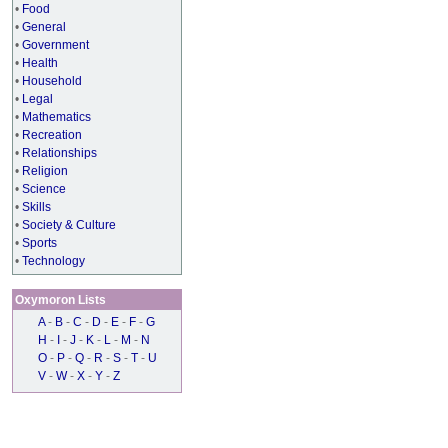
•
Food
•
General
•
Government
•
Health
•
Household
•
Legal
•
Mathematics
•
Recreation
•
Relationships
•
Religion
•
Science
•
Skills
•
Society & Culture
•
Sports
•
Technology
Oxymoron Lists
A
-
B
-
C
-
D
-
E
-
F
-
G
H
-
I
-
J
-
K
-
L
-
M
-
N
O
-
P
-
Q
-
R
-
S
-
T
-
U
V
-
W
-
X
-
Y
-
Z