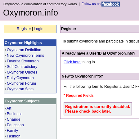
|
Follow us on
Oxymoron: a combination of contradictory words
Oxymoron.info
Register
|
Login
Register
To submit oxymorons and participate in discu
Oxymoron Highlights
•
Oxymoron Definition
Already have a UserID at Oxymoron.info?
•
New Oxymoron Terms
•
Favorite Oxymoron
Click here
to log in.
•
Self-Contradictory
•
Oxymoron Quotes
New to Oxymoron.info?
•
Daily Oxymoron
•
Oxymoron Forum
Fill the following form to Register a UserID 
•
Oxymoron Stats
* Required Fields
Oxymoron Subjects
Registration is currently disabled.
•
Art
Please check back later.
•
Business
•
Change
•
Education
•
Family
•
Fashion