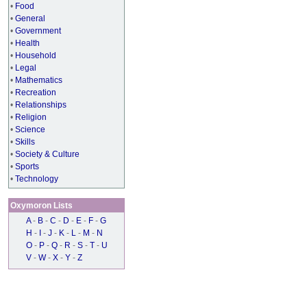
•
Food
•
General
•
Government
•
Health
•
Household
•
Legal
•
Mathematics
•
Recreation
•
Relationships
•
Religion
•
Science
•
Skills
•
Society & Culture
•
Sports
•
Technology
Oxymoron Lists
A
-
B
-
C
-
D
-
E
-
F
-
G
H
-
I
-
J
-
K
-
L
-
M
-
N
O
-
P
-
Q
-
R
-
S
-
T
-
U
V
-
W
-
X
-
Y
-
Z