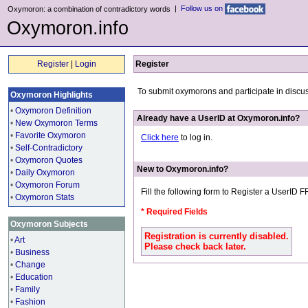
|
Follow us on
Oxymoron: a combination of contradictory words
Oxymoron.info
Register
|
Login
Register
To submit oxymorons and participate in discu
Oxymoron Highlights
•
Oxymoron Definition
Already have a UserID at Oxymoron.info?
•
New Oxymoron Terms
•
Favorite Oxymoron
Click here
to log in.
•
Self-Contradictory
•
Oxymoron Quotes
New to Oxymoron.info?
•
Daily Oxymoron
•
Oxymoron Forum
Fill the following form to Register a UserID 
•
Oxymoron Stats
* Required Fields
Oxymoron Subjects
Registration is currently disabled.
•
Art
Please check back later.
•
Business
•
Change
•
Education
•
Family
•
Fashion