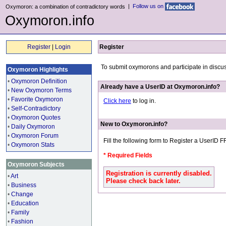
|
Follow us on
Oxymoron: a combination of contradictory words
Oxymoron.info
Register
|
Login
Register
To submit oxymorons and participate in discu
Oxymoron Highlights
•
Oxymoron Definition
Already have a UserID at Oxymoron.info?
•
New Oxymoron Terms
•
Favorite Oxymoron
Click here
to log in.
•
Self-Contradictory
•
Oxymoron Quotes
New to Oxymoron.info?
•
Daily Oxymoron
•
Oxymoron Forum
Fill the following form to Register a UserID 
•
Oxymoron Stats
* Required Fields
Oxymoron Subjects
Registration is currently disabled.
•
Art
Please check back later.
•
Business
•
Change
•
Education
•
Family
•
Fashion