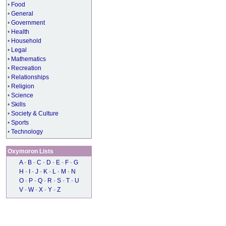
•
Food
•
General
•
Government
•
Health
•
Household
•
Legal
•
Mathematics
•
Recreation
•
Relationships
•
Religion
•
Science
•
Skills
•
Society & Culture
•
Sports
•
Technology
Oxymoron Lists
A
-
B
-
C
-
D
-
E
-
F
-
G
H
-
I
-
J
-
K
-
L
-
M
-
N
O
-
P
-
Q
-
R
-
S
-
T
-
U
V
-
W
-
X
-
Y
-
Z