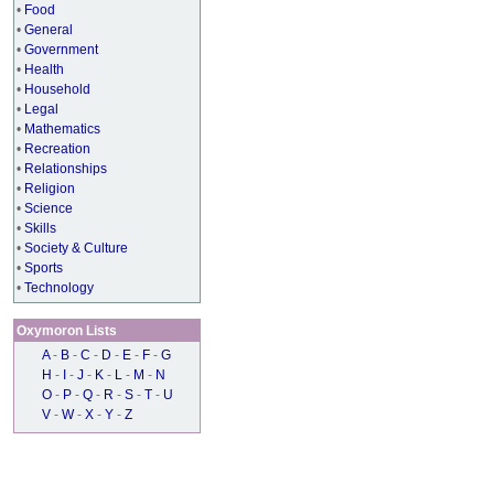
•
Food
•
General
•
Government
•
Health
•
Household
•
Legal
•
Mathematics
•
Recreation
•
Relationships
•
Religion
•
Science
•
Skills
•
Society & Culture
•
Sports
•
Technology
Oxymoron Lists
A
-
B
-
C
-
D
-
E
-
F
-
G
H
-
I
-
J
-
K
-
L
-
M
-
N
O
-
P
-
Q
-
R
-
S
-
T
-
U
V
-
W
-
X
-
Y
-
Z