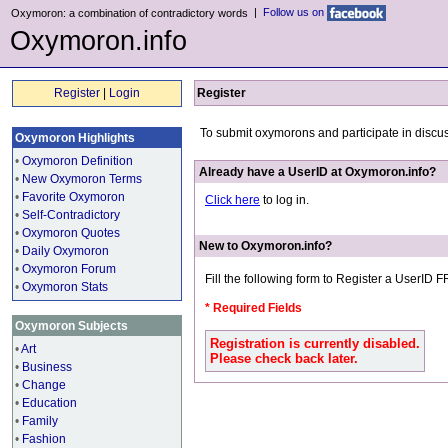
|
Follow us on
Oxymoron: a combination of contradictory words
Oxymoron.info
Register
|
Login
Register
To submit oxymorons and participate in discu
Oxymoron Highlights
•
Oxymoron Definition
Already have a UserID at Oxymoron.info?
•
New Oxymoron Terms
•
Favorite Oxymoron
Click here
to log in.
•
Self-Contradictory
•
Oxymoron Quotes
New to Oxymoron.info?
•
Daily Oxymoron
•
Oxymoron Forum
Fill the following form to Register a UserID 
•
Oxymoron Stats
* Required Fields
Oxymoron Subjects
Registration is currently disabled.
•
Art
Please check back later.
•
Business
•
Change
•
Education
•
Family
•
Fashion