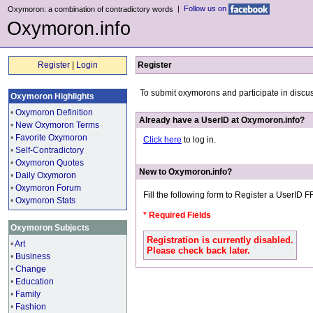
|
Follow us on
Oxymoron: a combination of contradictory words
Oxymoron.info
Register
|
Login
Register
To submit oxymorons and participate in discu
Oxymoron Highlights
•
Oxymoron Definition
Already have a UserID at Oxymoron.info?
•
New Oxymoron Terms
•
Favorite Oxymoron
Click here
to log in.
•
Self-Contradictory
•
Oxymoron Quotes
New to Oxymoron.info?
•
Daily Oxymoron
•
Oxymoron Forum
Fill the following form to Register a UserID 
•
Oxymoron Stats
* Required Fields
Oxymoron Subjects
Registration is currently disabled.
•
Art
Please check back later.
•
Business
•
Change
•
Education
•
Family
•
Fashion