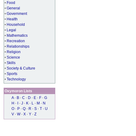
•
Food
•
General
•
Government
•
Health
•
Household
•
Legal
•
Mathematics
•
Recreation
•
Relationships
•
Religion
•
Science
•
Skills
•
Society & Culture
•
Sports
•
Technology
Oxymoron Lists
A
-
B
-
C
-
D
-
E
-
F
-
G
H
-
I
-
J
-
K
-
L
-
M
-
N
O
-
P
-
Q
-
R
-
S
-
T
-
U
V
-
W
-
X
-
Y
-
Z