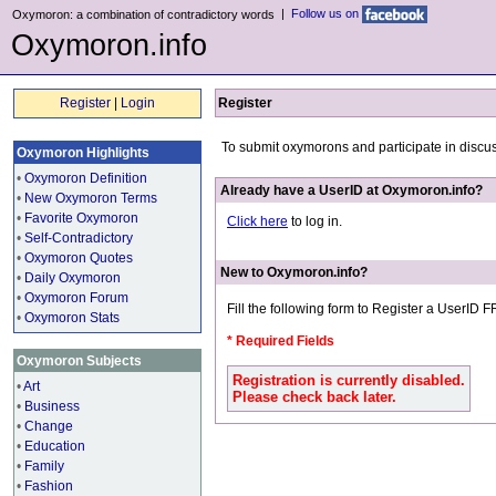
|
Follow us on
Oxymoron: a combination of contradictory words
Oxymoron.info
Register
|
Login
Register
To submit oxymorons and participate in discu
Oxymoron Highlights
•
Oxymoron Definition
Already have a UserID at Oxymoron.info?
•
New Oxymoron Terms
•
Favorite Oxymoron
Click here
to log in.
•
Self-Contradictory
•
Oxymoron Quotes
New to Oxymoron.info?
•
Daily Oxymoron
•
Oxymoron Forum
Fill the following form to Register a UserID 
•
Oxymoron Stats
* Required Fields
Oxymoron Subjects
Registration is currently disabled.
•
Art
Please check back later.
•
Business
•
Change
•
Education
•
Family
•
Fashion