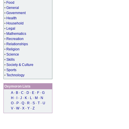
•
Food
•
General
•
Government
•
Health
•
Household
•
Legal
•
Mathematics
•
Recreation
•
Relationships
•
Religion
•
Science
•
Skills
•
Society & Culture
•
Sports
•
Technology
Oxymoron Lists
A
-
B
-
C
-
D
-
E
-
F
-
G
H
-
I
-
J
-
K
-
L
-
M
-
N
O
-
P
-
Q
-
R
-
S
-
T
-
U
V
-
W
-
X
-
Y
-
Z