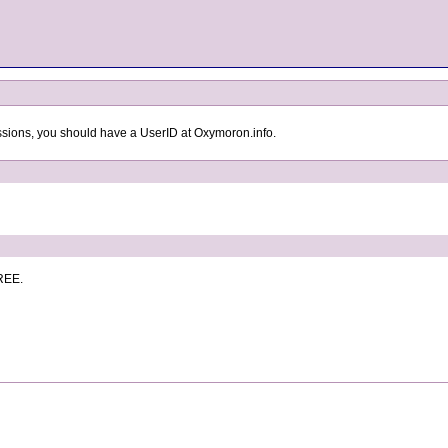
ssions, you should have a UserID at Oxymoron.info.
FREE.