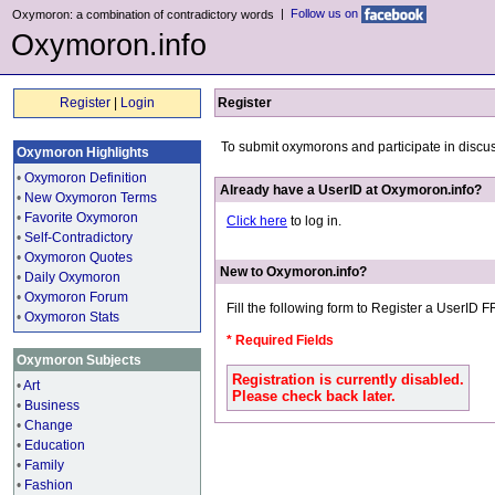
|
Follow us on
Oxymoron: a combination of contradictory words
Oxymoron.info
Register
|
Login
Register
To submit oxymorons and participate in discu
Oxymoron Highlights
•
Oxymoron Definition
Already have a UserID at Oxymoron.info?
•
New Oxymoron Terms
•
Favorite Oxymoron
Click here
to log in.
•
Self-Contradictory
•
Oxymoron Quotes
New to Oxymoron.info?
•
Daily Oxymoron
•
Oxymoron Forum
Fill the following form to Register a UserID 
•
Oxymoron Stats
* Required Fields
Oxymoron Subjects
Registration is currently disabled.
•
Art
Please check back later.
•
Business
•
Change
•
Education
•
Family
•
Fashion