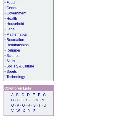
•
Food
•
General
•
Government
•
Health
•
Household
•
Legal
•
Mathematics
•
Recreation
•
Relationships
•
Religion
•
Science
•
Skills
•
Society & Culture
•
Sports
•
Technology
Oxymoron Lists
A
-
B
-
C
-
D
-
E
-
F
-
G
H
-
I
-
J
-
K
-
L
-
M
-
N
O
-
P
-
Q
-
R
-
S
-
T
-
U
V
-
W
-
X
-
Y
-
Z