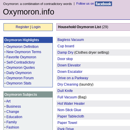
|
Follow us on
Oxymoron: a combination of contradictory words
Oxymoron.info
Register
|
Login
Household Oxymoron List
(29)
Bagless Vacuum
Oxymoron Highlights
Cup board
•
Oxymoron Definition
•
New Oxymoron Terms
Damp Dry
(Clothes dryer setting)
•
Favorite Oxymoron
Door stop
•
Self-Contradictory
Down Elevator
•
Oxymoron Quotes
Down Escalator
•
Daily Oxymoron
•
Oxymoron Forum
Drive on a Parkway
•
Oxymoron Stats
Dry Cleaning
(laundry)
Dull Knife
Oxymoron Subjects
Full Vacuum
(Bag)
•
Art
Hot Water Heater
•
Business
Non-Stick Glue
•
Change
Paper Tablecloth
•
Education
•
Family
Paper Towel
•
Fashion
Park Drive