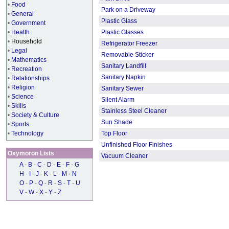
•
Food
Park on a Driveway
•
General
Plastic Glass
•
Government
•
Health
Plastic Glasses
•
Household
Refrigerator Freezer
•
Legal
Removable Sticker
•
Mathematics
Sanitary Landfill
•
Recreation
Sanitary Napkin
•
Relationships
•
Religion
Sanitary Sewer
•
Science
Silent Alarm
•
Skills
Stainless Steel Cleaner
•
Society & Culture
Sun Shade
•
Sports
•
Technology
Top Floor
Unfinished Floor Finishes
Oxymoron Lists
Vacuum Cleaner
A
-
B
-
C
-
D
-
E
-
F
-
G
H
-
I
-
J
-
K
-
L
-
M
-
N
O
-
P
-
Q
-
R
-
S
-
T
-
U
V
-
W
-
X
-
Y
-
Z