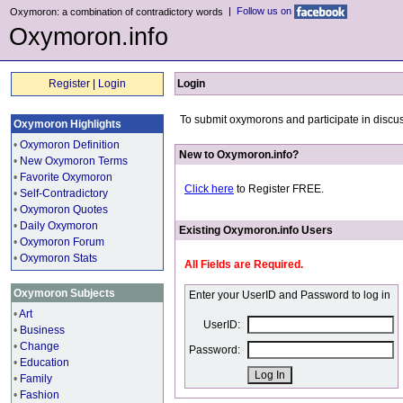
|
Follow us on
Oxymoron: a combination of contradictory words
Oxymoron.info
Register
|
Login
Login
To submit oxymorons and participate in discus
Oxymoron Highlights
•
Oxymoron Definition
New to Oxymoron.info?
•
New Oxymoron Terms
•
Favorite Oxymoron
Click here
to Register FREE.
•
Self-Contradictory
•
Oxymoron Quotes
•
Daily Oxymoron
Existing Oxymoron.info Users
•
Oxymoron Forum
•
Oxymoron Stats
All Fields are Required.
Oxymoron Subjects
Enter your UserID and Password to log in
•
Art
UserID:
•
Business
•
Change
Password:
•
Education
•
Family
•
Fashion