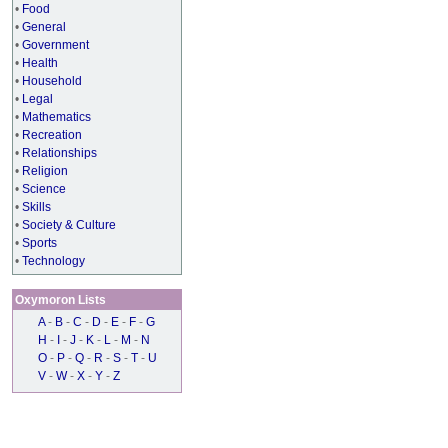
•
Food
•
General
•
Government
•
Health
•
Household
•
Legal
•
Mathematics
•
Recreation
•
Relationships
•
Religion
•
Science
•
Skills
•
Society & Culture
•
Sports
•
Technology
Oxymoron Lists
A
-
B
-
C
-
D
-
E
-
F
-
G
H
-
I
-
J
-
K
-
L
-
M
-
N
O
-
P
-
Q
-
R
-
S
-
T
-
U
V
-
W
-
X
-
Y
-
Z