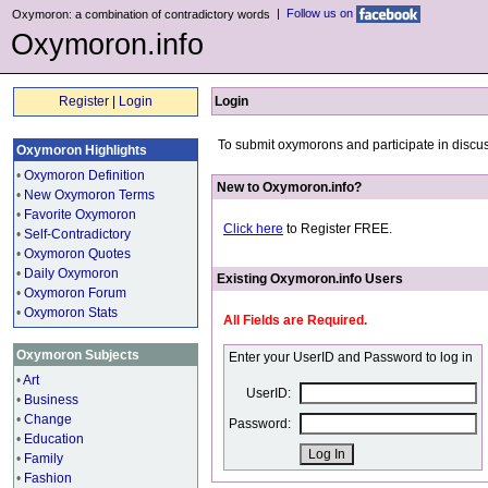
|
Follow us on
Oxymoron: a combination of contradictory words
Oxymoron.info
Register
|
Login
Login
To submit oxymorons and participate in discus
Oxymoron Highlights
•
Oxymoron Definition
New to Oxymoron.info?
•
New Oxymoron Terms
•
Favorite Oxymoron
Click here
to Register FREE.
•
Self-Contradictory
•
Oxymoron Quotes
•
Daily Oxymoron
Existing Oxymoron.info Users
•
Oxymoron Forum
•
Oxymoron Stats
All Fields are Required.
Oxymoron Subjects
Enter your UserID and Password to log in
•
Art
UserID:
•
Business
•
Change
Password:
•
Education
•
Family
•
Fashion