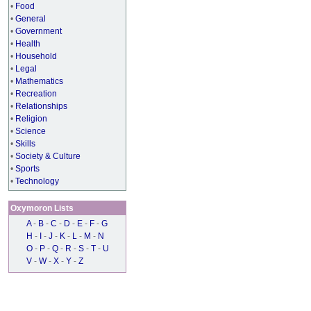
•
Food
•
General
•
Government
•
Health
•
Household
•
Legal
•
Mathematics
•
Recreation
•
Relationships
•
Religion
•
Science
•
Skills
•
Society & Culture
•
Sports
•
Technology
Oxymoron Lists
A
-
B
-
C
-
D
-
E
-
F
-
G
H
-
I
-
J
-
K
-
L
-
M
-
N
O
-
P
-
Q
-
R
-
S
-
T
-
U
V
-
W
-
X
-
Y
-
Z