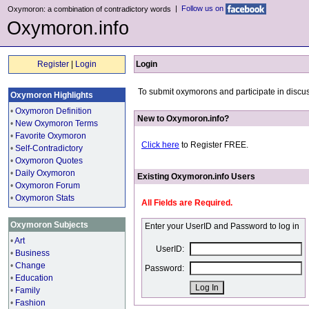
|
Follow us on
Oxymoron: a combination of contradictory words
Oxymoron.info
Register
|
Login
Login
To submit oxymorons and participate in discus
Oxymoron Highlights
•
Oxymoron Definition
New to Oxymoron.info?
•
New Oxymoron Terms
•
Favorite Oxymoron
Click here
to Register FREE.
•
Self-Contradictory
•
Oxymoron Quotes
•
Daily Oxymoron
Existing Oxymoron.info Users
•
Oxymoron Forum
•
Oxymoron Stats
All Fields are Required.
Oxymoron Subjects
Enter your UserID and Password to log in
•
Art
UserID:
•
Business
•
Change
Password:
•
Education
•
Family
•
Fashion