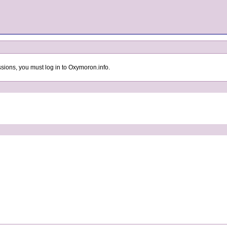
sions, you must log in to Oxymoron.info.