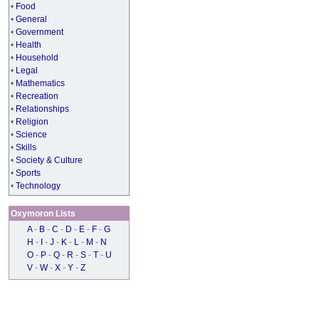
•
Food
•
General
•
Government
•
Health
•
Household
•
Legal
•
Mathematics
•
Recreation
•
Relationships
•
Religion
•
Science
•
Skills
•
Society & Culture
•
Sports
•
Technology
Oxymoron Lists
A
-
B
-
C
-
D
-
E
-
F
-
G
H
-
I
-
J
-
K
-
L
-
M
-
N
O
-
P
-
Q
-
R
-
S
-
T
-
U
V
-
W
-
X
-
Y
-
Z