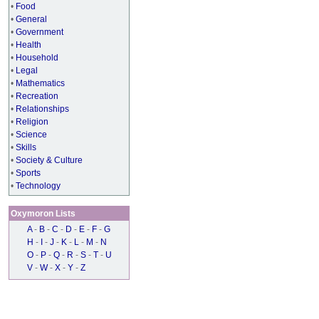
•
Food
•
General
•
Government
•
Health
•
Household
•
Legal
•
Mathematics
•
Recreation
•
Relationships
•
Religion
•
Science
•
Skills
•
Society & Culture
•
Sports
•
Technology
Oxymoron Lists
A
-
B
-
C
-
D
-
E
-
F
-
G
H
-
I
-
J
-
K
-
L
-
M
-
N
O
-
P
-
Q
-
R
-
S
-
T
-
U
V
-
W
-
X
-
Y
-
Z