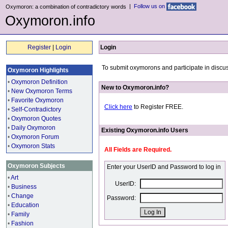
|
Follow us on
Oxymoron: a combination of contradictory words
Oxymoron.info
Register
|
Login
Login
To submit oxymorons and participate in discus
Oxymoron Highlights
•
Oxymoron Definition
New to Oxymoron.info?
•
New Oxymoron Terms
•
Favorite Oxymoron
Click here
to Register FREE.
•
Self-Contradictory
•
Oxymoron Quotes
•
Daily Oxymoron
Existing Oxymoron.info Users
•
Oxymoron Forum
•
Oxymoron Stats
All Fields are Required.
Oxymoron Subjects
Enter your UserID and Password to log in
•
Art
UserID:
•
Business
•
Change
Password:
•
Education
•
Family
•
Fashion