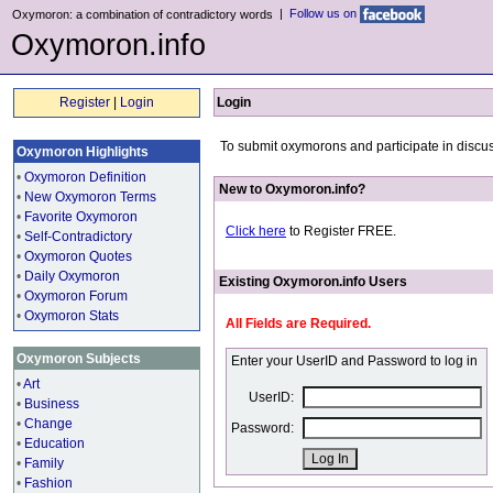
|
Follow us on
Oxymoron: a combination of contradictory words
Oxymoron.info
Register
|
Login
Login
To submit oxymorons and participate in discus
Oxymoron Highlights
•
Oxymoron Definition
New to Oxymoron.info?
•
New Oxymoron Terms
•
Favorite Oxymoron
Click here
to Register FREE.
•
Self-Contradictory
•
Oxymoron Quotes
•
Daily Oxymoron
Existing Oxymoron.info Users
•
Oxymoron Forum
•
Oxymoron Stats
All Fields are Required.
Oxymoron Subjects
Enter your UserID and Password to log in
•
Art
UserID:
•
Business
•
Change
Password:
•
Education
•
Family
•
Fashion