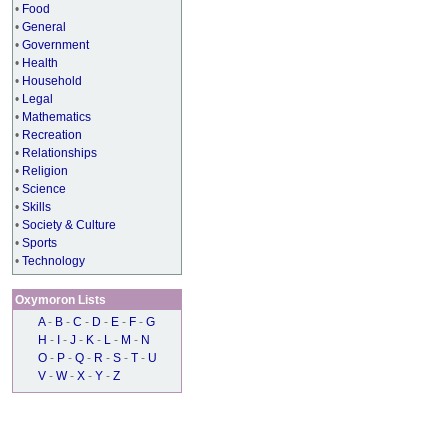
•
Food
•
General
•
Government
•
Health
•
Household
•
Legal
•
Mathematics
•
Recreation
•
Relationships
•
Religion
•
Science
•
Skills
•
Society & Culture
•
Sports
•
Technology
Oxymoron Lists
A
-
B
-
C
-
D
-
E
-
F
-
G
H
-
I
-
J
-
K
-
L
-
M
-
N
O
-
P
-
Q
-
R
-
S
-
T
-
U
V
-
W
-
X
-
Y
-
Z