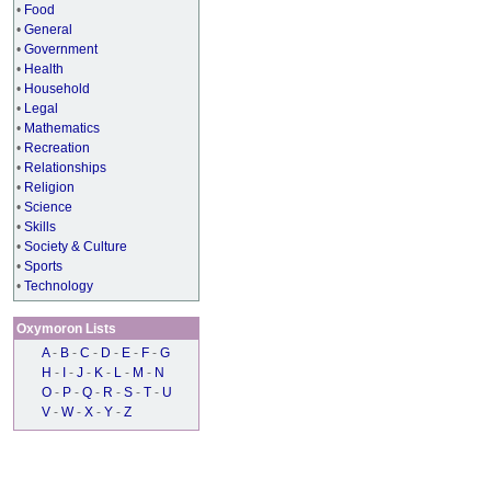
•
Food
•
General
•
Government
•
Health
•
Household
•
Legal
•
Mathematics
•
Recreation
•
Relationships
•
Religion
•
Science
•
Skills
•
Society & Culture
•
Sports
•
Technology
Oxymoron Lists
A
-
B
-
C
-
D
-
E
-
F
-
G
H
-
I
-
J
-
K
-
L
-
M
-
N
O
-
P
-
Q
-
R
-
S
-
T
-
U
V
-
W
-
X
-
Y
-
Z