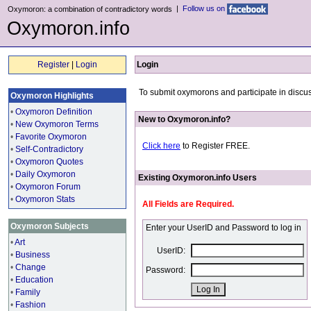
|
Follow us on
Oxymoron: a combination of contradictory words
Oxymoron.info
Register
|
Login
Login
To submit oxymorons and participate in discus
Oxymoron Highlights
•
Oxymoron Definition
New to Oxymoron.info?
•
New Oxymoron Terms
•
Favorite Oxymoron
Click here
to Register FREE.
•
Self-Contradictory
•
Oxymoron Quotes
•
Daily Oxymoron
Existing Oxymoron.info Users
•
Oxymoron Forum
•
Oxymoron Stats
All Fields are Required.
Oxymoron Subjects
Enter your UserID and Password to log in
•
Art
UserID:
•
Business
•
Change
Password:
•
Education
•
Family
•
Fashion