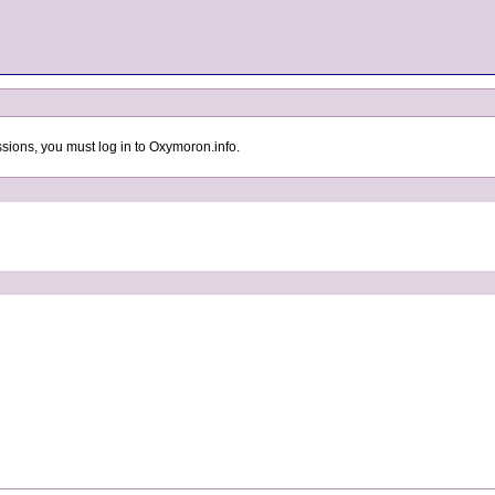
sions, you must log in to Oxymoron.info.