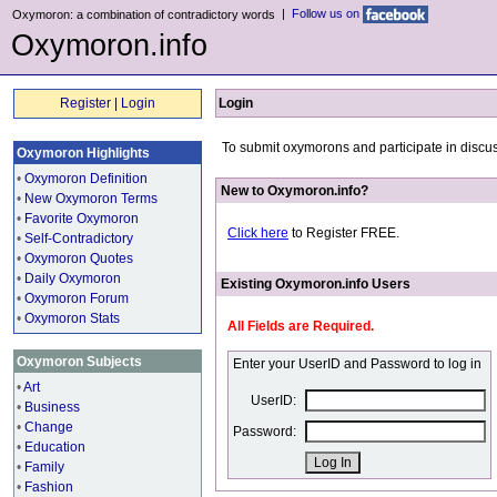
|
Follow us on
Oxymoron: a combination of contradictory words
Oxymoron.info
Register
|
Login
Login
To submit oxymorons and participate in discus
Oxymoron Highlights
•
Oxymoron Definition
New to Oxymoron.info?
•
New Oxymoron Terms
•
Favorite Oxymoron
Click here
to Register FREE.
•
Self-Contradictory
•
Oxymoron Quotes
•
Daily Oxymoron
Existing Oxymoron.info Users
•
Oxymoron Forum
•
Oxymoron Stats
All Fields are Required.
Oxymoron Subjects
Enter your UserID and Password to log in
•
Art
UserID:
•
Business
•
Change
Password:
•
Education
•
Family
•
Fashion