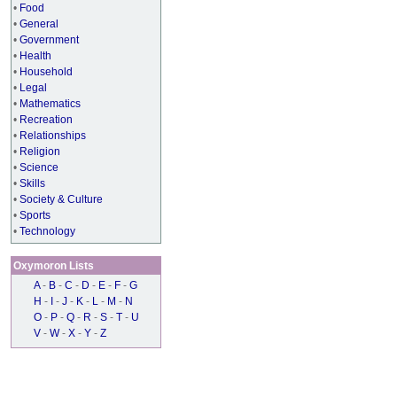
•
Food
•
General
•
Government
•
Health
•
Household
•
Legal
•
Mathematics
•
Recreation
•
Relationships
•
Religion
•
Science
•
Skills
•
Society & Culture
•
Sports
•
Technology
Oxymoron Lists
A
-
B
-
C
-
D
-
E
-
F
-
G
H
-
I
-
J
-
K
-
L
-
M
-
N
O
-
P
-
Q
-
R
-
S
-
T
-
U
V
-
W
-
X
-
Y
-
Z