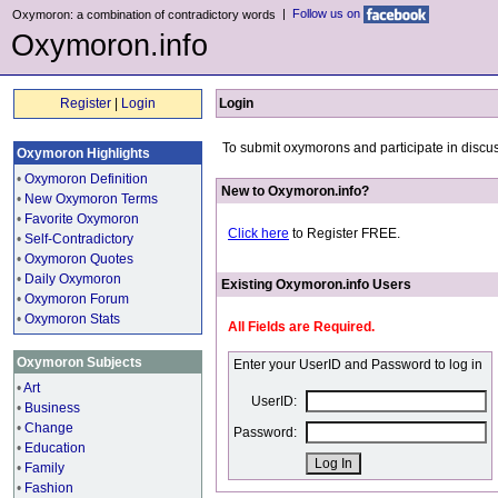
|
Follow us on
Oxymoron: a combination of contradictory words
Oxymoron.info
Register
|
Login
Login
To submit oxymorons and participate in discus
Oxymoron Highlights
•
Oxymoron Definition
New to Oxymoron.info?
•
New Oxymoron Terms
•
Favorite Oxymoron
Click here
to Register FREE.
•
Self-Contradictory
•
Oxymoron Quotes
•
Daily Oxymoron
Existing Oxymoron.info Users
•
Oxymoron Forum
•
Oxymoron Stats
All Fields are Required.
Oxymoron Subjects
Enter your UserID and Password to log in
•
Art
UserID:
•
Business
•
Change
Password:
•
Education
•
Family
•
Fashion