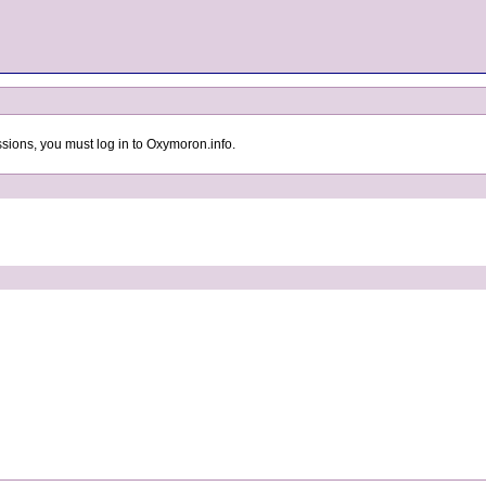
sions, you must log in to Oxymoron.info.