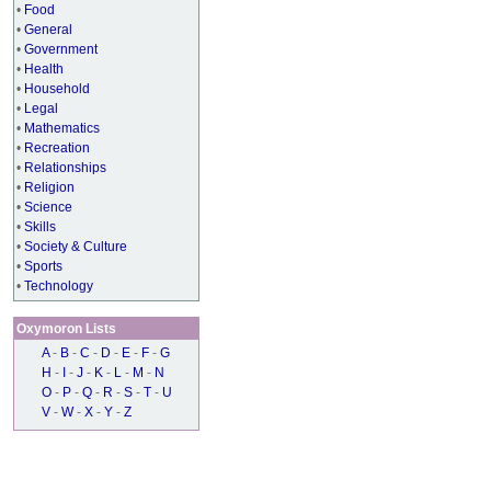
•
Food
•
General
•
Government
•
Health
•
Household
•
Legal
•
Mathematics
•
Recreation
•
Relationships
•
Religion
•
Science
•
Skills
•
Society & Culture
•
Sports
•
Technology
Oxymoron Lists
A
-
B
-
C
-
D
-
E
-
F
-
G
H
-
I
-
J
-
K
-
L
-
M
-
N
O
-
P
-
Q
-
R
-
S
-
T
-
U
V
-
W
-
X
-
Y
-
Z