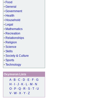
•
Food
•
General
•
Government
•
Health
•
Household
•
Legal
•
Mathematics
•
Recreation
•
Relationships
•
Religion
•
Science
•
Skills
•
Society & Culture
•
Sports
•
Technology
Oxymoron Lists
A
-
B
-
C
-
D
-
E
-
F
-
G
H
-
I
-
J
-
K
-
L
-
M
-
N
O
-
P
-
Q
-
R
-
S
-
T
-
U
V
-
W
-
X
-
Y
-
Z