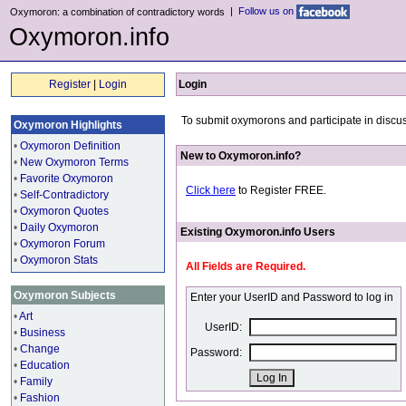
|
Follow us on
Oxymoron: a combination of contradictory words
Oxymoron.info
Register
|
Login
Login
To submit oxymorons and participate in discus
Oxymoron Highlights
•
Oxymoron Definition
New to Oxymoron.info?
•
New Oxymoron Terms
•
Favorite Oxymoron
Click here
to Register FREE.
•
Self-Contradictory
•
Oxymoron Quotes
•
Daily Oxymoron
Existing Oxymoron.info Users
•
Oxymoron Forum
•
Oxymoron Stats
All Fields are Required.
Oxymoron Subjects
Enter your UserID and Password to log in
•
Art
UserID:
•
Business
•
Change
Password:
•
Education
•
Family
•
Fashion