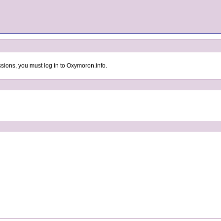
sions, you must log in to Oxymoron.info.