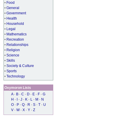
•
Food
•
General
•
Government
•
Health
•
Household
•
Legal
•
Mathematics
•
Recreation
•
Relationships
•
Religion
•
Science
•
Skills
•
Society & Culture
•
Sports
•
Technology
Oxymoron Lists
A
-
B
-
C
-
D
-
E
-
F
-
G
H
-
I
-
J
-
K
-
L
-
M
-
N
O
-
P
-
Q
-
R
-
S
-
T
-
U
V
-
W
-
X
-
Y
-
Z