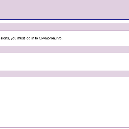
sions, you must log in to Oxymoron.info.