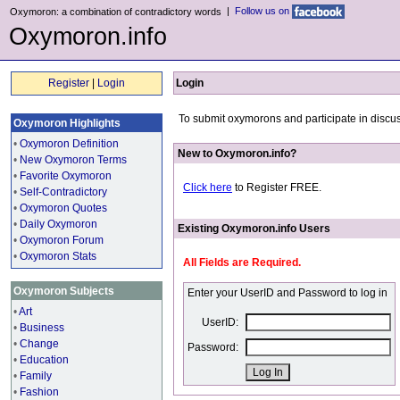
|
Follow us on
Oxymoron: a combination of contradictory words
Oxymoron.info
Register
|
Login
Login
To submit oxymorons and participate in discus
Oxymoron Highlights
•
Oxymoron Definition
New to Oxymoron.info?
•
New Oxymoron Terms
•
Favorite Oxymoron
Click here
to Register FREE.
•
Self-Contradictory
•
Oxymoron Quotes
•
Daily Oxymoron
Existing Oxymoron.info Users
•
Oxymoron Forum
•
Oxymoron Stats
All Fields are Required.
Oxymoron Subjects
Enter your UserID and Password to log in
•
Art
UserID:
•
Business
•
Change
Password:
•
Education
•
Family
•
Fashion