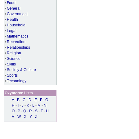
•
Food
•
General
•
Government
•
Health
•
Household
•
Legal
•
Mathematics
•
Recreation
•
Relationships
•
Religion
•
Science
•
Skills
•
Society & Culture
•
Sports
•
Technology
Oxymoron Lists
A
-
B
-
C
-
D
-
E
-
F
-
G
H
-
I
-
J
-
K
-
L
-
M
-
N
O
-
P
-
Q
-
R
-
S
-
T
-
U
V
-
W
-
X
-
Y
-
Z