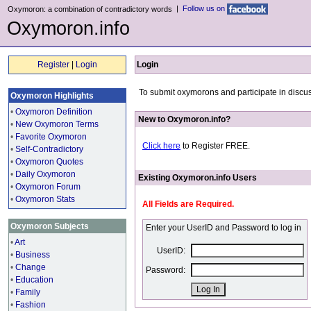
|
Follow us on
Oxymoron: a combination of contradictory words
Oxymoron.info
Register
|
Login
Login
To submit oxymorons and participate in discus
Oxymoron Highlights
•
Oxymoron Definition
New to Oxymoron.info?
•
New Oxymoron Terms
•
Favorite Oxymoron
Click here
to Register FREE.
•
Self-Contradictory
•
Oxymoron Quotes
•
Daily Oxymoron
Existing Oxymoron.info Users
•
Oxymoron Forum
•
Oxymoron Stats
All Fields are Required.
Oxymoron Subjects
Enter your UserID and Password to log in
•
Art
UserID:
•
Business
•
Change
Password:
•
Education
•
Family
•
Fashion