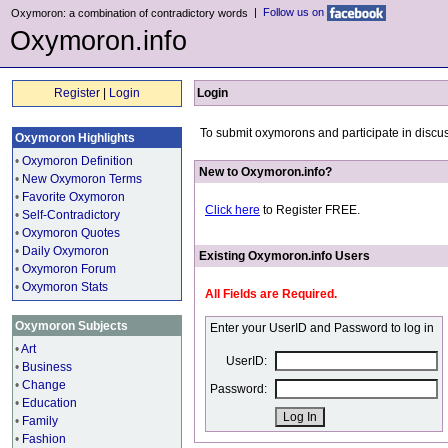
|
Follow us on
Oxymoron: a combination of contradictory words
Oxymoron.info
Register
|
Login
Login
To submit oxymorons and participate in discus
Oxymoron Highlights
•
Oxymoron Definition
New to Oxymoron.info?
•
New Oxymoron Terms
•
Favorite Oxymoron
Click here
to Register FREE.
•
Self-Contradictory
•
Oxymoron Quotes
•
Daily Oxymoron
Existing Oxymoron.info Users
•
Oxymoron Forum
•
Oxymoron Stats
All Fields are Required.
Oxymoron Subjects
Enter your UserID and Password to log in
•
Art
UserID:
•
Business
•
Change
Password:
•
Education
•
Family
•
Fashion