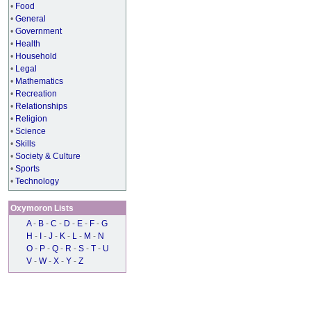
•
Food
•
General
•
Government
•
Health
•
Household
•
Legal
•
Mathematics
•
Recreation
•
Relationships
•
Religion
•
Science
•
Skills
•
Society & Culture
•
Sports
•
Technology
Oxymoron Lists
A
-
B
-
C
-
D
-
E
-
F
-
G
H
-
I
-
J
-
K
-
L
-
M
-
N
O
-
P
-
Q
-
R
-
S
-
T
-
U
V
-
W
-
X
-
Y
-
Z