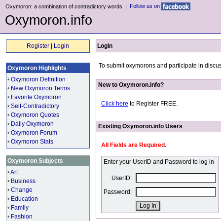
|
Follow us on
Oxymoron: a combination of contradictory words
Oxymoron.info
Register
|
Login
Login
To submit oxymorons and participate in discus
Oxymoron Highlights
•
Oxymoron Definition
New to Oxymoron.info?
•
New Oxymoron Terms
•
Favorite Oxymoron
Click here
to Register FREE.
•
Self-Contradictory
•
Oxymoron Quotes
•
Daily Oxymoron
Existing Oxymoron.info Users
•
Oxymoron Forum
•
Oxymoron Stats
All Fields are Required.
Oxymoron Subjects
Enter your UserID and Password to log in
•
Art
UserID:
•
Business
•
Change
Password:
•
Education
•
Family
•
Fashion