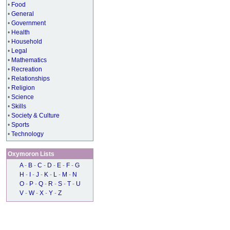
•
Food
•
General
•
Government
•
Health
•
Household
•
Legal
•
Mathematics
•
Recreation
•
Relationships
•
Religion
•
Science
•
Skills
•
Society & Culture
•
Sports
•
Technology
Oxymoron Lists
A
-
B
-
C
-
D
-
E
-
F
-
G
H
-
I
-
J
-
K
-
L
-
M
-
N
O
-
P
-
Q
-
R
-
S
-
T
-
U
V
-
W
-
X
-
Y
-
Z