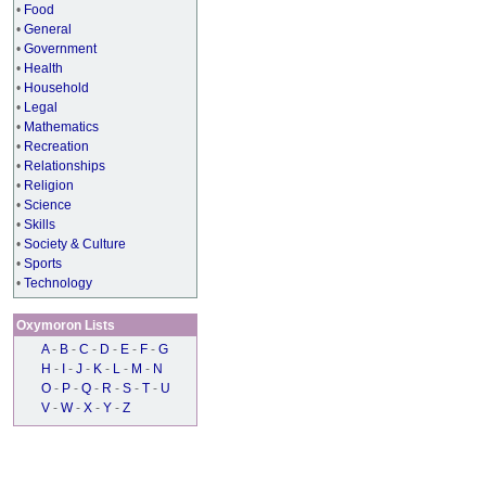
•
Food
•
General
•
Government
•
Health
•
Household
•
Legal
•
Mathematics
•
Recreation
•
Relationships
•
Religion
•
Science
•
Skills
•
Society & Culture
•
Sports
•
Technology
Oxymoron Lists
A
-
B
-
C
-
D
-
E
-
F
-
G
H
-
I
-
J
-
K
-
L
-
M
-
N
O
-
P
-
Q
-
R
-
S
-
T
-
U
V
-
W
-
X
-
Y
-
Z