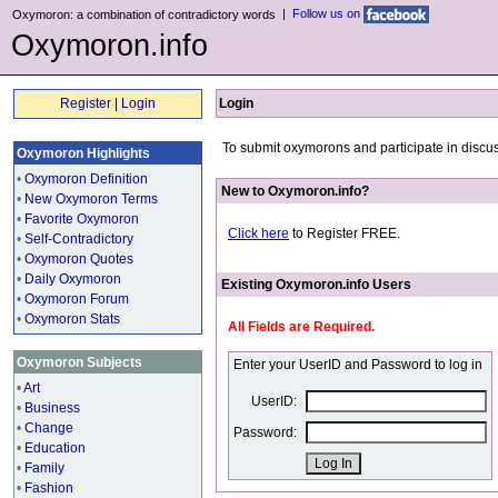
|
Follow us on
Oxymoron: a combination of contradictory words
Oxymoron.info
Register
|
Login
Login
To submit oxymorons and participate in discus
Oxymoron Highlights
•
Oxymoron Definition
New to Oxymoron.info?
•
New Oxymoron Terms
•
Favorite Oxymoron
Click here
to Register FREE.
•
Self-Contradictory
•
Oxymoron Quotes
•
Daily Oxymoron
Existing Oxymoron.info Users
•
Oxymoron Forum
•
Oxymoron Stats
All Fields are Required.
Oxymoron Subjects
Enter your UserID and Password to log in
•
Art
UserID:
•
Business
•
Change
Password:
•
Education
•
Family
•
Fashion