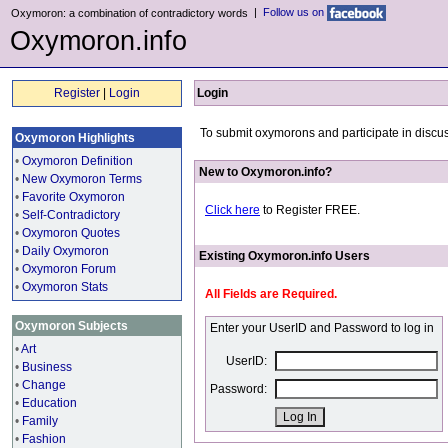
|
Follow us on
Oxymoron: a combination of contradictory words
Oxymoron.info
Register
|
Login
Login
To submit oxymorons and participate in discus
Oxymoron Highlights
•
Oxymoron Definition
New to Oxymoron.info?
•
New Oxymoron Terms
•
Favorite Oxymoron
Click here
to Register FREE.
•
Self-Contradictory
•
Oxymoron Quotes
•
Daily Oxymoron
Existing Oxymoron.info Users
•
Oxymoron Forum
•
Oxymoron Stats
All Fields are Required.
Oxymoron Subjects
Enter your UserID and Password to log in
•
Art
UserID:
•
Business
•
Change
Password:
•
Education
•
Family
•
Fashion