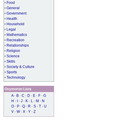
•
Food
•
General
•
Government
•
Health
•
Household
•
Legal
•
Mathematics
•
Recreation
•
Relationships
•
Religion
•
Science
•
Skills
•
Society & Culture
•
Sports
•
Technology
Oxymoron Lists
A
-
B
-
C
-
D
-
E
-
F
-
G
H
-
I
-
J
-
K
-
L
-
M
-
N
O
-
P
-
Q
-
R
-
S
-
T
-
U
V
-
W
-
X
-
Y
-
Z