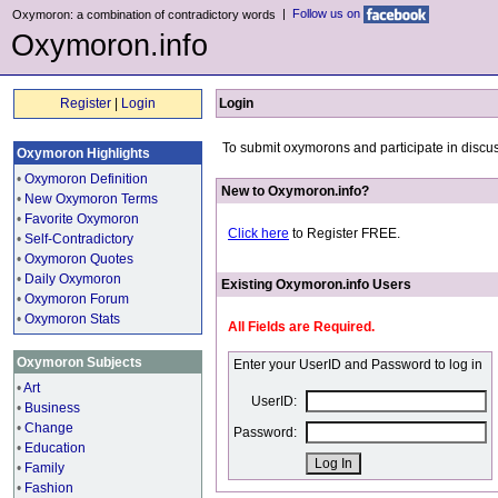
|
Follow us on
Oxymoron: a combination of contradictory words
Oxymoron.info
Register
|
Login
Login
To submit oxymorons and participate in discus
Oxymoron Highlights
•
Oxymoron Definition
New to Oxymoron.info?
•
New Oxymoron Terms
•
Favorite Oxymoron
Click here
to Register FREE.
•
Self-Contradictory
•
Oxymoron Quotes
•
Daily Oxymoron
Existing Oxymoron.info Users
•
Oxymoron Forum
•
Oxymoron Stats
All Fields are Required.
Oxymoron Subjects
Enter your UserID and Password to log in
•
Art
UserID:
•
Business
•
Change
Password:
•
Education
•
Family
•
Fashion