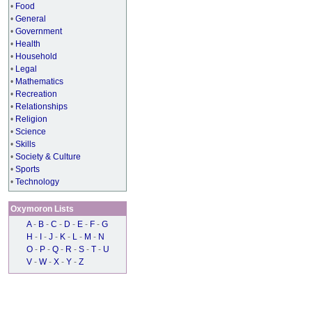
•
Food
•
General
•
Government
•
Health
•
Household
•
Legal
•
Mathematics
•
Recreation
•
Relationships
•
Religion
•
Science
•
Skills
•
Society & Culture
•
Sports
•
Technology
Oxymoron Lists
A
-
B
-
C
-
D
-
E
-
F
-
G
H
-
I
-
J
-
K
-
L
-
M
-
N
O
-
P
-
Q
-
R
-
S
-
T
-
U
V
-
W
-
X
-
Y
-
Z