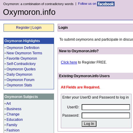
|
Follow us on
Oxymoron: a combination of contradictory words
Oxymoron.info
Register
|
Login
Login
To submit oxymorons and participate in discus
Oxymoron Highlights
•
Oxymoron Definition
New to Oxymoron.info?
•
New Oxymoron Terms
•
Favorite Oxymoron
Click here
to Register FREE.
•
Self-Contradictory
•
Oxymoron Quotes
•
Daily Oxymoron
Existing Oxymoron.info Users
•
Oxymoron Forum
•
Oxymoron Stats
All Fields are Required.
Oxymoron Subjects
Enter your UserID and Password to log in
•
Art
UserID:
•
Business
•
Change
Password:
•
Education
•
Family
•
Fashion