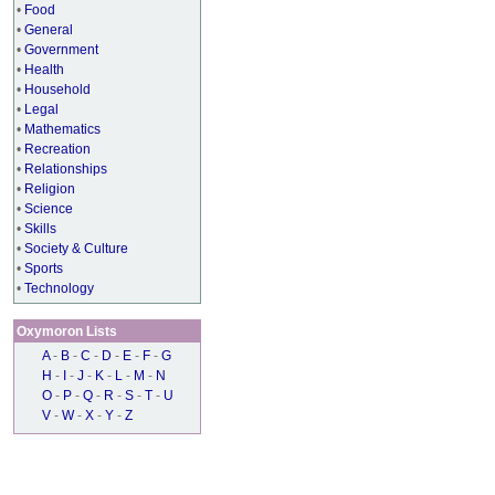
•
Food
•
General
•
Government
•
Health
•
Household
•
Legal
•
Mathematics
•
Recreation
•
Relationships
•
Religion
•
Science
•
Skills
•
Society & Culture
•
Sports
•
Technology
Oxymoron Lists
A
-
B
-
C
-
D
-
E
-
F
-
G
H
-
I
-
J
-
K
-
L
-
M
-
N
O
-
P
-
Q
-
R
-
S
-
T
-
U
V
-
W
-
X
-
Y
-
Z