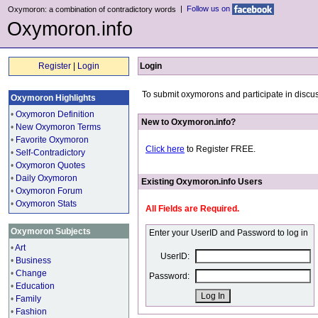
|
Follow us on
Oxymoron: a combination of contradictory words
Oxymoron.info
Register
|
Login
Login
To submit oxymorons and participate in discus
Oxymoron Highlights
•
Oxymoron Definition
New to Oxymoron.info?
•
New Oxymoron Terms
•
Favorite Oxymoron
Click here
to Register FREE.
•
Self-Contradictory
•
Oxymoron Quotes
•
Daily Oxymoron
Existing Oxymoron.info Users
•
Oxymoron Forum
•
Oxymoron Stats
All Fields are Required.
Oxymoron Subjects
Enter your UserID and Password to log in
•
Art
UserID:
•
Business
•
Change
Password:
•
Education
•
Family
•
Fashion