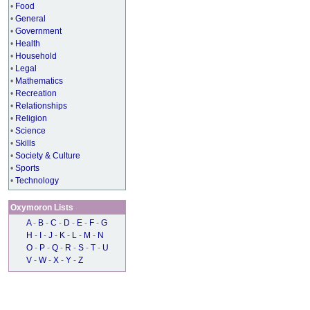
•
Food
•
General
•
Government
•
Health
•
Household
•
Legal
•
Mathematics
•
Recreation
•
Relationships
•
Religion
•
Science
•
Skills
•
Society & Culture
•
Sports
•
Technology
Oxymoron Lists
A
-
B
-
C
-
D
-
E
-
F
-
G
H
-
I
-
J
-
K
-
L
-
M
-
N
O
-
P
-
Q
-
R
-
S
-
T
-
U
V
-
W
-
X
-
Y
-
Z