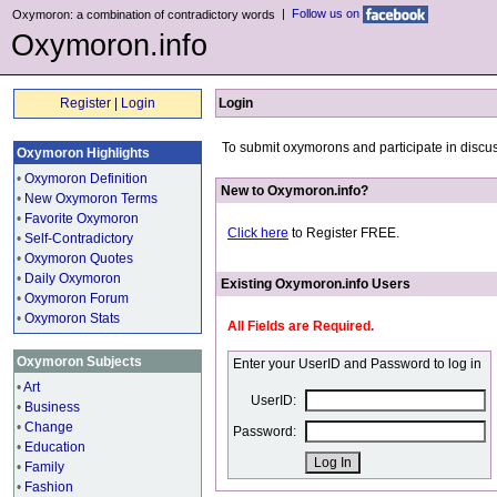
|
Follow us on
Oxymoron: a combination of contradictory words
Oxymoron.info
Register
|
Login
Login
To submit oxymorons and participate in discus
Oxymoron Highlights
•
Oxymoron Definition
New to Oxymoron.info?
•
New Oxymoron Terms
•
Favorite Oxymoron
Click here
to Register FREE.
•
Self-Contradictory
•
Oxymoron Quotes
•
Daily Oxymoron
Existing Oxymoron.info Users
•
Oxymoron Forum
•
Oxymoron Stats
All Fields are Required.
Oxymoron Subjects
Enter your UserID and Password to log in
•
Art
UserID:
•
Business
•
Change
Password:
•
Education
•
Family
•
Fashion