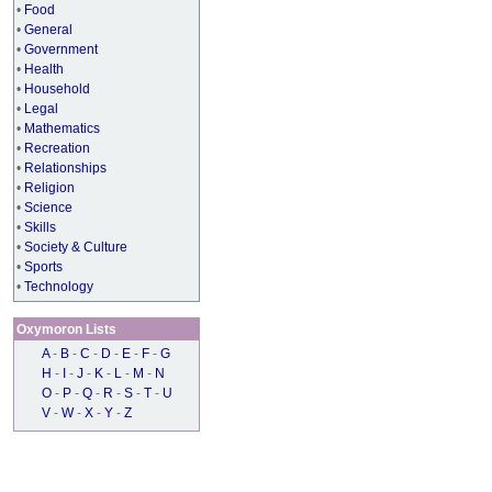
•
Food
•
General
•
Government
•
Health
•
Household
•
Legal
•
Mathematics
•
Recreation
•
Relationships
•
Religion
•
Science
•
Skills
•
Society & Culture
•
Sports
•
Technology
Oxymoron Lists
A
-
B
-
C
-
D
-
E
-
F
-
G
H
-
I
-
J
-
K
-
L
-
M
-
N
O
-
P
-
Q
-
R
-
S
-
T
-
U
V
-
W
-
X
-
Y
-
Z