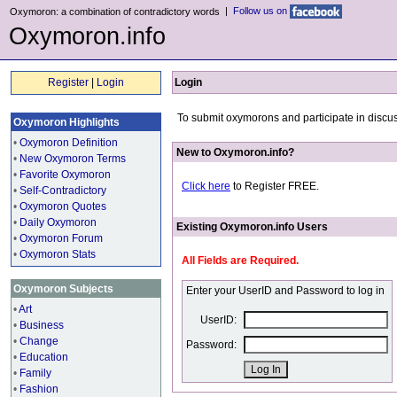
|
Follow us on
Oxymoron: a combination of contradictory words
Oxymoron.info
Register
|
Login
Login
To submit oxymorons and participate in discus
Oxymoron Highlights
•
Oxymoron Definition
New to Oxymoron.info?
•
New Oxymoron Terms
•
Favorite Oxymoron
Click here
to Register FREE.
•
Self-Contradictory
•
Oxymoron Quotes
•
Daily Oxymoron
Existing Oxymoron.info Users
•
Oxymoron Forum
•
Oxymoron Stats
All Fields are Required.
Oxymoron Subjects
Enter your UserID and Password to log in
•
Art
UserID:
•
Business
•
Change
Password:
•
Education
•
Family
•
Fashion