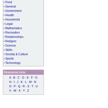
•
Food
•
General
•
Government
•
Health
•
Household
•
Legal
•
Mathematics
•
Recreation
•
Relationships
•
Religion
•
Science
•
Skills
•
Society & Culture
•
Sports
•
Technology
Oxymoron Lists
A
-
B
-
C
-
D
-
E
-
F
-
G
H
-
I
-
J
-
K
-
L
-
M
-
N
O
-
P
-
Q
-
R
-
S
-
T
-
U
V
-
W
-
X
-
Y
-
Z