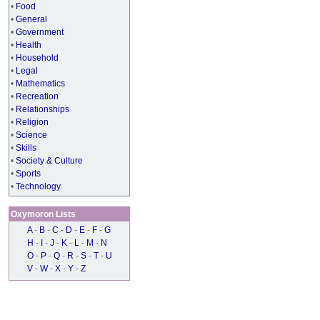
•
Food
•
General
•
Government
•
Health
•
Household
•
Legal
•
Mathematics
•
Recreation
•
Relationships
•
Religion
•
Science
•
Skills
•
Society & Culture
•
Sports
•
Technology
Oxymoron Lists
A
-
B
-
C
-
D
-
E
-
F
-
G
H
-
I
-
J
-
K
-
L
-
M
-
N
O
-
P
-
Q
-
R
-
S
-
T
-
U
V
-
W
-
X
-
Y
-
Z