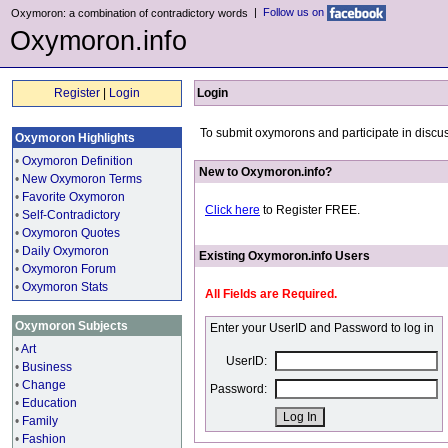
|
Follow us on
Oxymoron: a combination of contradictory words
Oxymoron.info
Register
|
Login
Login
To submit oxymorons and participate in discus
Oxymoron Highlights
•
Oxymoron Definition
New to Oxymoron.info?
•
New Oxymoron Terms
•
Favorite Oxymoron
Click here
to Register FREE.
•
Self-Contradictory
•
Oxymoron Quotes
•
Daily Oxymoron
Existing Oxymoron.info Users
•
Oxymoron Forum
•
Oxymoron Stats
All Fields are Required.
Oxymoron Subjects
Enter your UserID and Password to log in
•
Art
UserID:
•
Business
•
Change
Password:
•
Education
•
Family
•
Fashion