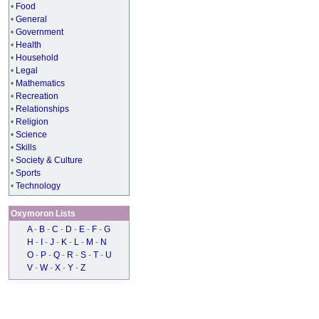
•
Food
•
General
•
Government
•
Health
•
Household
•
Legal
•
Mathematics
•
Recreation
•
Relationships
•
Religion
•
Science
•
Skills
•
Society & Culture
•
Sports
•
Technology
Oxymoron Lists
A
-
B
-
C
-
D
-
E
-
F
-
G
H
-
I
-
J
-
K
-
L
-
M
-
N
O
-
P
-
Q
-
R
-
S
-
T
-
U
V
-
W
-
X
-
Y
-
Z