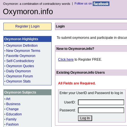
|
Follow us on
Oxymoron: a combination of contradictory words
Oxymoron.info
Register
|
Login
Login
To submit oxymorons and participate in discus
Oxymoron Highlights
•
Oxymoron Definition
New to Oxymoron.info?
•
New Oxymoron Terms
•
Favorite Oxymoron
Click here
to Register FREE.
•
Self-Contradictory
•
Oxymoron Quotes
•
Daily Oxymoron
Existing Oxymoron.info Users
•
Oxymoron Forum
•
Oxymoron Stats
All Fields are Required.
Oxymoron Subjects
Enter your UserID and Password to log in
•
Art
UserID:
•
Business
•
Change
Password:
•
Education
•
Family
•
Fashion