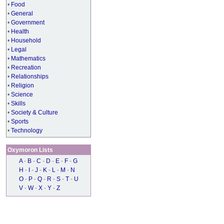
•
Food
•
General
•
Government
•
Health
•
Household
•
Legal
•
Mathematics
•
Recreation
•
Relationships
•
Religion
•
Science
•
Skills
•
Society & Culture
•
Sports
•
Technology
Oxymoron Lists
A
-
B
-
C
-
D
-
E
-
F
-
G
H
-
I
-
J
-
K
-
L
-
M
-
N
O
-
P
-
Q
-
R
-
S
-
T
-
U
V
-
W
-
X
-
Y
-
Z