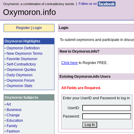
|
Follow us on
Oxymoron: a combination of contradictory words
Oxymoron.info
Register
|
Login
Login
To submit oxymorons and participate in discus
Oxymoron Highlights
•
Oxymoron Definition
New to Oxymoron.info?
•
New Oxymoron Terms
•
Favorite Oxymoron
Click here
to Register FREE.
•
Self-Contradictory
•
Oxymoron Quotes
•
Daily Oxymoron
Existing Oxymoron.info Users
•
Oxymoron Forum
•
Oxymoron Stats
All Fields are Required.
Oxymoron Subjects
Enter your UserID and Password to log in
•
Art
UserID:
•
Business
•
Change
Password:
•
Education
•
Family
•
Fashion