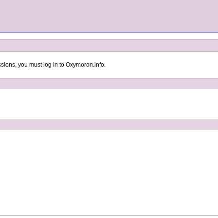
sions, you must log in to Oxymoron.info.