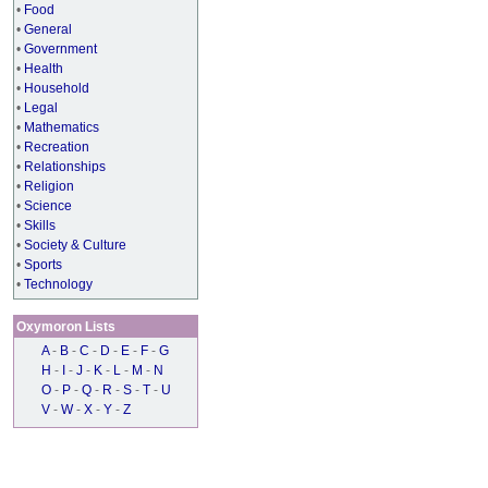
•
Food
•
General
•
Government
•
Health
•
Household
•
Legal
•
Mathematics
•
Recreation
•
Relationships
•
Religion
•
Science
•
Skills
•
Society & Culture
•
Sports
•
Technology
Oxymoron Lists
A
-
B
-
C
-
D
-
E
-
F
-
G
H
-
I
-
J
-
K
-
L
-
M
-
N
O
-
P
-
Q
-
R
-
S
-
T
-
U
V
-
W
-
X
-
Y
-
Z