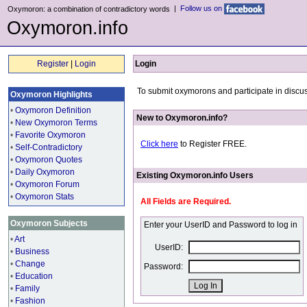
|
Follow us on
Oxymoron: a combination of contradictory words
Oxymoron.info
Register
|
Login
Login
To submit oxymorons and participate in discus
Oxymoron Highlights
•
Oxymoron Definition
New to Oxymoron.info?
•
New Oxymoron Terms
•
Favorite Oxymoron
Click here
to Register FREE.
•
Self-Contradictory
•
Oxymoron Quotes
•
Daily Oxymoron
Existing Oxymoron.info Users
•
Oxymoron Forum
•
Oxymoron Stats
All Fields are Required.
Oxymoron Subjects
Enter your UserID and Password to log in
•
Art
UserID:
•
Business
•
Change
Password:
•
Education
•
Family
•
Fashion